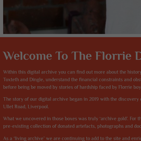
Welcome To The Florrie Di
Within this digital archive you can find out more about the histor
Toxteth and Dingle, understand the financial constraints and o
before being be moved by stories of hardship faced by Florrie boys
The story of our digital archive began in 2019 with the discovery
Ullet Road, Liverpool.
What we uncovered in those boxes was truly ‘archive gold’. For th
pre-existing collection of donated artefacts, photographs and d
As a ‘living archive’ we are continuing to add to the site and enric