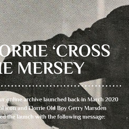
ORRIE ‘CROSS
HE MERSEY
r online archive launched back in March 2020
ol icon and Florrie Old Boy Gerry Marsden
ed the launch with the following message: