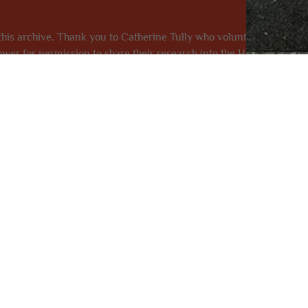
his archive. Thank you to Catherine Tully who volunteered to star
ower for permission to share their research into the Hall and Cunn
orted The Florrie, honoured our heritage and invested in our fut
was funded by The National Lotter
Name
Emai
Message