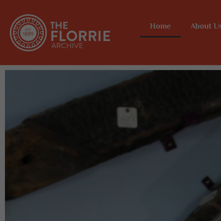
Home
About U