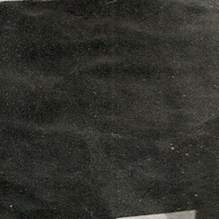
boys and the young people of
vements and share the laughs
ty boxes at the Unitarian Church,
ory of The Florrie, enriched by our
t our online ‘Visitors Book’ to