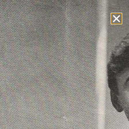
teractive Archive
Hall of Fame
Visitors Book