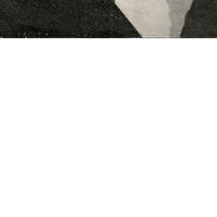
t cataloguing and organising the
ingham families. Special thanks to
ure.
y Heritage Fund.
l