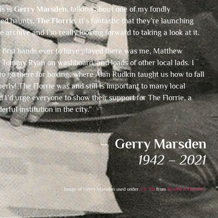
is is
Gerry Marsden
, talking about one of my fondly
ed haunts,
The Florrie
. It’s fantastic that they’re launching
ne archive and I’m really looking forward to taking a look at it.
e first bands ever to have played there was me, Matthew
Tommy Ryan on washboard, and loads of other local lads. I
to go there for boxing, where Alan Rudkin taught us how to fall
rly! The Florrie was and still is important to many local
 I’d urge everyone to show their support for The Florrie, a
erful institution in the city.”
– Gerry Marsden
1942 – 2021
Image of Gerry Marsden used under
CC 2.0
from
Bradford Timeline
.