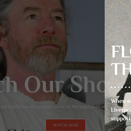
FL
T
When ou
Liverpo
support