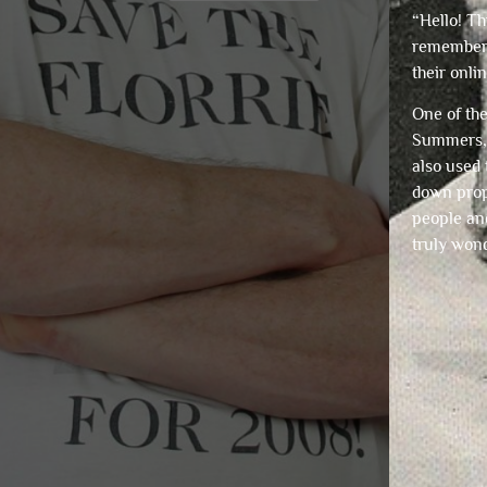
“Hello! Th
remember
their onli
One of th
Summers, 
also used 
down prope
people and
truly wond