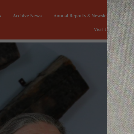
s
Archive News
Annual Reports & Newsletters
In
Visit Us