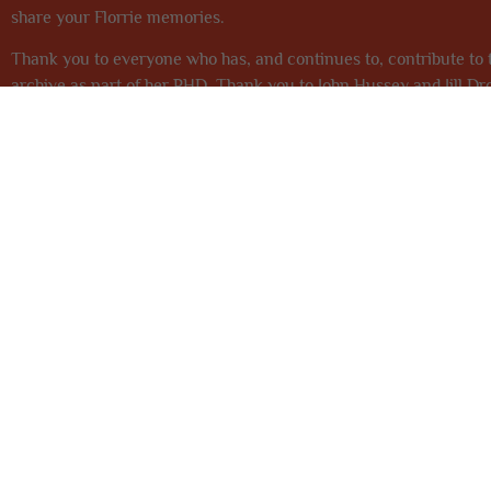
share your Florrie memories.
Thank you to everyone who has, and continues to, contribute to t
archive as part of her PHD. Thank you to John Hussey and Jill Dr
the team at
Heritage Lottery Fund NW
who have once again supp
This project 
THE FLORENCE INSTITUTE
0151 728 2323
info@theflorrie.org
377 Mill Street, L8 4RF