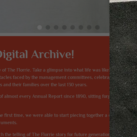
gital Archive!
y of The Florrie. Take a glimpse into what life was like for Florrie 
bstacles faced by the management committees, celebrate the achie
 and their families over the last 130 years.
 of almost every Annual Report since 1890, sitting forgotten in dus
e first time, we were able to start piecing together a complete hist
ocuments.
h the telling of The Florrie story for future generations. Please visi