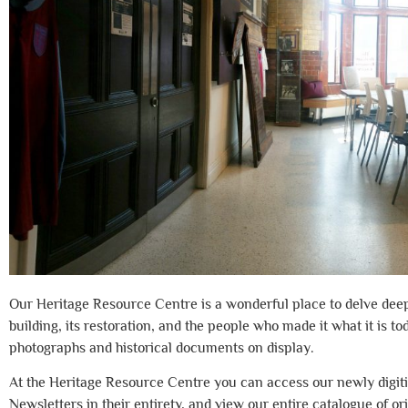
Our Heritage Resource Centre is a wonderful place to delve deep i
building, its restoration, and the people who made it what it is to
photographs and historical documents on display.
At the Heritage Resource Centre you can access our newly digit
Newsletters in their entirety, and view our entire catalogue of or