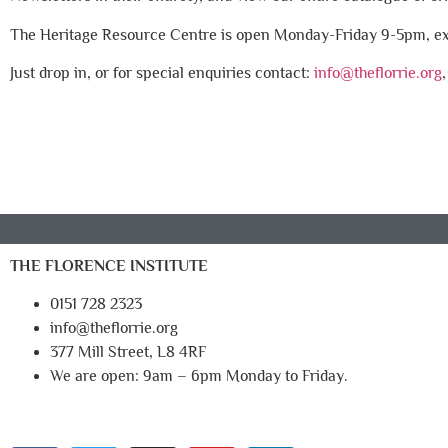
The Heritage Resource Centre is open Monday-Friday 9-5pm, exc
Just drop in, or for special enquiries contact:
info@theflorrie.org
THE FLORENCE INSTITUTE
0151 728 2323
info@theflorrie.org
377 Mill Street, L8 4RF
We are open: 9am – 6pm Monday to Friday.