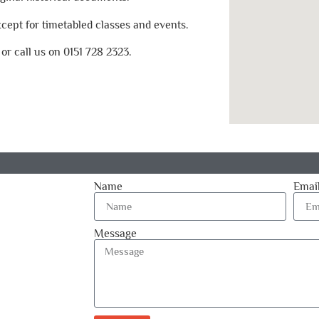
ept for timetabled classes and events.
, or call us on 0151 728 2323.
Name
Emai
Message