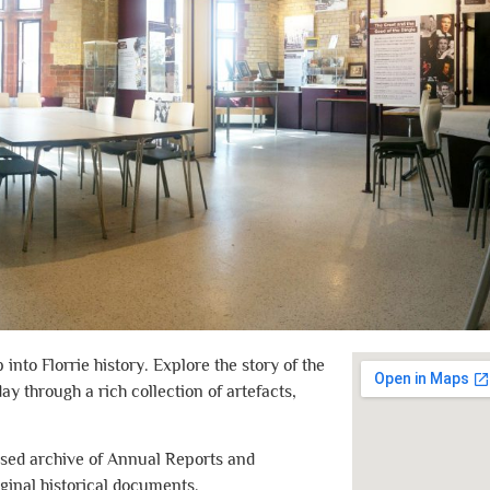
nto Florrie history. Explore the story of the
day through a rich collection of artefacts,
ised archive of Annual Reports and
iginal historical documents.