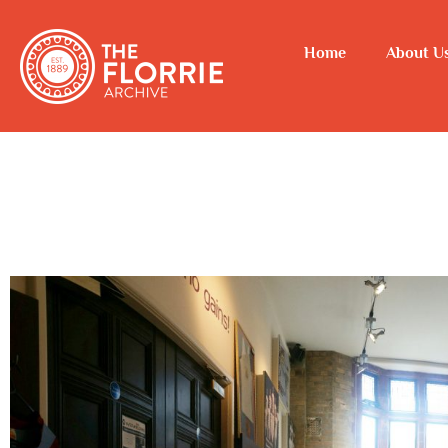
Home
About U