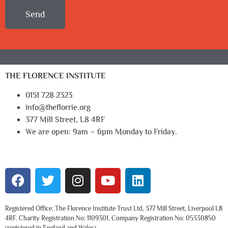
Send
THE FLORENCE INSTITUTE
0151 728 2323
info@theflorrie.org
377 Mill Street, L8 4RF
We are open: 9am – 6pm Monday to Friday.
Registered Office: The Florence Institute Trust Ltd, 377 Mill Street, Liverpool L8
4RF. Charity Registration No: 1109301. Company Registration No: 05330850
(registered in England and Wales).