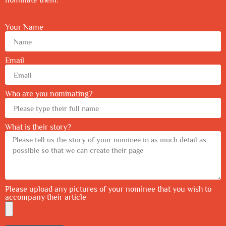
Your Name
Email
Who are you nominating?
What is their story?
Please upload any pictures of your nominee that you wish to
accompany their article