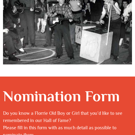
Nomination Form
Do you know a Florrie Old Boy or Girl that you’d like to see
remembered in our Hall of Fame?
Please fill in this form with as much detail as possible to
nominate them.