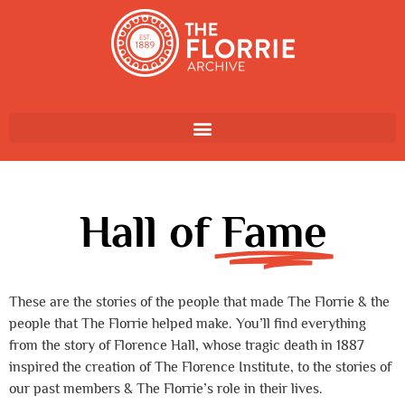
Hall of
Fame
These are the stories of the people that made The Florrie & the
people that The Florrie helped make. You’ll find everything
from the story of Florence Hall, whose tragic death in 1887
inspired the creation of The Florence Institute, to the stories of
our past members & The Florrie’s role in their lives.