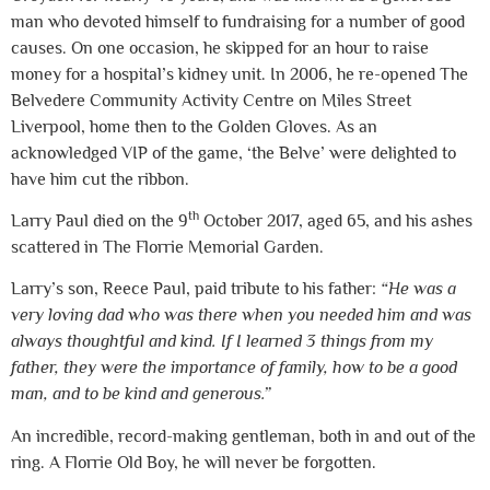
man who devoted himself to fundraising for a number of good
causes. On one occasion, he skipped for an hour to raise
money for a hospital’s kidney unit. In 2006, he re-opened The
Belvedere Community Activity Centre on Miles Street
Liverpool, home then to the Golden Gloves. As an
acknowledged VIP of the game, ‘the Belve’ were delighted to
have him cut the ribbon.
th
Larry Paul died on the 9
October 2017, aged 65, and his ashes
scattered in The Florrie Memorial Garden.
Larry’s son, Reece Paul, paid tribute to his father:
“He was a
very loving dad who was there when you needed him and was
always thoughtful and kind. If I learned 3 things from my
father, they were the importance of family, how to be a good
man, and to be kind and generous.”
An incredible, record-making gentleman, both in and out of the
ring. A Florrie Old Boy, he will never be forgotten.