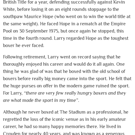
British Title for a year, defending successfully against Kevin
White, before losing it on an eight rounds stoppage to the
southpaw Maurice Hope (who went on to win the world title at
the same weight). He faced Hope in a rematch at the Empire
Pool on 30 September 1975, but once again he stopped, this
time in the fourth round. Larry regarded Hope as the toughest
boxer he ever faced.
Following retirement, Larry went on record saying that he
thoroughly enjoyed his career and would do it all again. One
thing he was glad of was that he boxed with the old school of
boxers before really big money came into the sport. He felt that
the huge purses on offer in the modern game ruined the sport.
For Larry,
“there are very few really hungry boxers and they
are what made the sport in my time”
.
Although he never boxed at The Stadium as a professional, he
regretted the loss of the iconic venue as in his early amateur
career, he had so many happy memories there. He lived in
Croyden for nearly 40 years, and was known as a generous