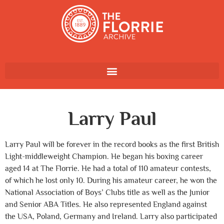
Larry Paul
Larry Paul will be forever in the record books as the first British
Light-middleweight Champion. He began his boxing career
aged 14 at The Florrie. He had a total of 110 amateur contests,
of which he lost only 10. During his amateur career, he won the
National Association of Boys’ Clubs title as well as the Junior
and Senior ABA Titles. He also represented England against
the USA, Poland, Germany and Ireland. Larry also participated