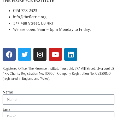
THE FLORENCE INSTITUTE
0151 728 2323
info@theflorrie.org
377 Mill Street, L8 4RF
We are open: 9am – 6pm Monday to Friday.
Registered Office: The Florence Institute Trust Ltd, 377 Mill Street, Liverpool L8
4RF. Charity Registration No: 1109301. Company Registration No: 05330850
(registered in England and Wales).
Name
Email