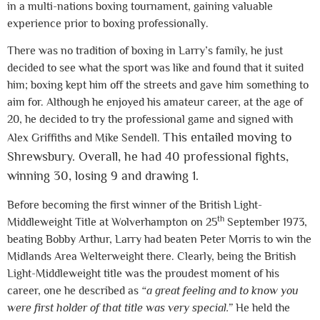
in a multi-nations boxing tournament, gaining valuable
experience prior to boxing professionally.
There was no tradition of boxing in Larry’s family, he just
decided to see what the sport was like and found that it suited
him; boxing kept him off the streets and gave him something to
aim for. Although he enjoyed his amateur career, at the age of
20, he decided to try the professional game and signed with
This entailed moving to
Alex Griffiths and Mike Sendell.
Shrewsbury. Overall, he had 40 professional fights,
winning 30, losing 9 and drawing 1.
Before becoming the first winner of the British Light-
th
Middleweight Title at Wolverhampton on 25
September 1973,
beating Bobby Arthur, Larry had beaten Peter Morris to win the
Midlands Area Welterweight there. Clearly, being the British
Light-Middleweight title was the proudest moment of his
career, one he described as
“a great feeling and to know you
were first holder of that title was very special.”
He held the