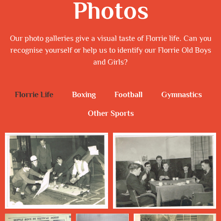
Photos
Our photo galleries give a visual taste of Florrie life. Can you
recognise yourself or help us to identify our Florrie Old Boys
and Girls?
Florrie Life
Boxing
Football
Gymnastics
Other Sports