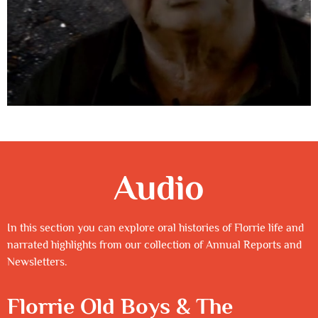
Audio
In this section you can explore oral histories of Florrie life and
narrated highlights from our collection of Annual Reports and
Newsletters.
Florrie Old Boys & The