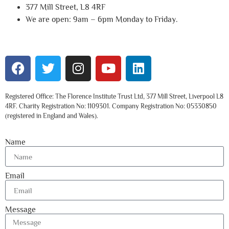
377 Mill Street, L8 4RF
We are open: 9am – 6pm Monday to Friday.
Registered Office: The Florence Institute Trust Ltd, 377 Mill Street, Liverpool L8
4RF. Charity Registration No: 1109301. Company Registration No: 05330850
(registered in England and Wales).
Name
Email
Message