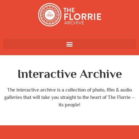
Interactive Archive
The interactive archive is a collection of photo, film & audio
galleries that will take you straight to the heart of The Florrie –
its people!