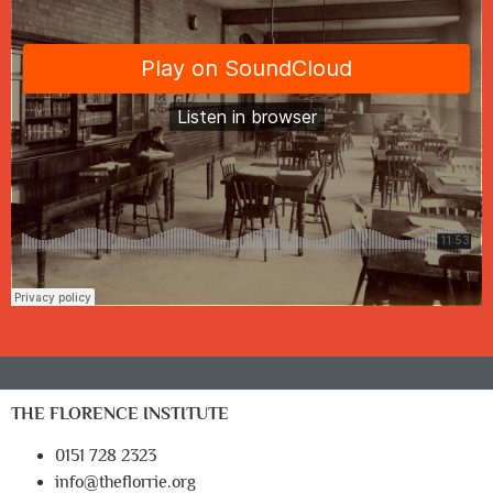
THE FLORENCE INSTITUTE
0151 728 2323
info@theflorrie.org