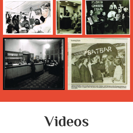
Videos