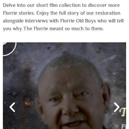
Delve into our short film collection to discover more
Florrie stories. Enjoy the full story of our restoration
alongside interviews with Florrie Old Boys who will tell
you why The Florrie meant so much to them.