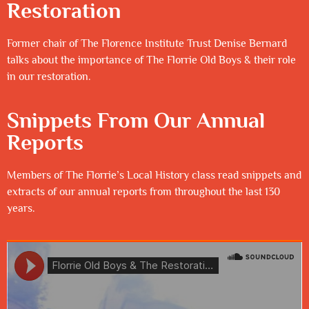
Restoration
Former chair of The Florence Institute Trust Denise Bernard
talks about the importance of The Florrie Old Boys & their role
in our restoration.
Snippets From Our Annual
Reports
Members of The Florrie’s Local History class read snippets and
extracts of our annual reports from throughout the last 130
years.