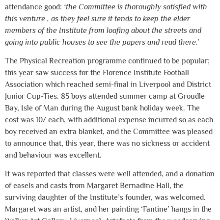
attendance good:
‘the Committee is thoroughly satisfied with
this venture , as they feel sure it tends to keep the elder
members of the Institute from loafing about the streets and
going into public houses to see the papers and read there.’
The Physical Recreation programme continued to be popular;
this year saw success for the Florence Institute Football
Association which reached semi-final in Liverpool and District
Junior Cup-Ties. 85 boys attended summer camp at Groudle
Bay, Isle of Man during the August bank holiday week. The
cost was 10/ each, with additional expense incurred so as each
boy received an extra blanket, and the Committee was pleased
to announce that, this year, there was no sickness or accident
and behaviour was excellent.
It was reported that classes were well attended, and a donation
of easels and casts from Margaret Bernadine Hall, the
surviving daughter of the Institute’s founder, was welcomed.
Margaret was an artist, and her painting ‘Fantine’ hangs in the