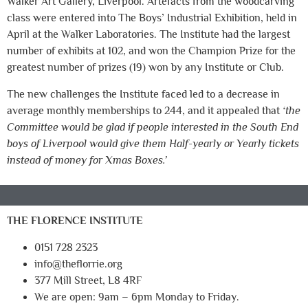
Walker Art Gallery, Liverpool. Artefacts from the woodcarving
class were entered into The Boys’ Industrial Exhibition, held in
April at the Walker Laboratories. The Institute had the largest
number of exhibits at 102, and won the Champion Prize for the
greatest number of prizes (19) won by any Institute or Club.
The new challenges the Institute faced led to a decrease in
average monthly memberships to 244, and it appealed that
‘the
Committee would be glad if people interested in the South End
boys of Liverpool would give them Half-yearly or Yearly tickets
instead of money for Xmas Boxes.’
THE FLORENCE INSTITUTE
0151 728 2323
info@theflorrie.org
377 Mill Street, L8 4RF
We are open: 9am – 6pm Monday to Friday.