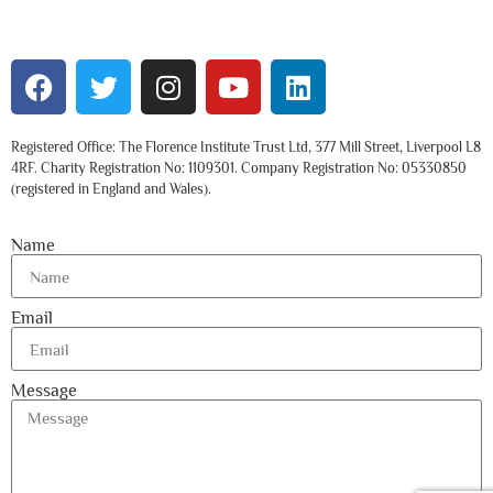
Registered Office: The Florence Institute Trust Ltd, 377 Mill Street, Liverpool L8
4RF. Charity Registration No: 1109301. Company Registration No: 05330850
(registered in England and Wales).
Name
Email
Message