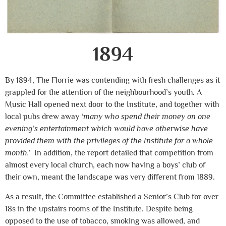
1894
By 1894, The Florrie was contending with fresh challenges as it
grappled for the attention of the neighbourhood’s youth. A
Music Hall opened next door to the Institute, and together with
local pubs drew away
‘many who spend their money on one
evening’s entertainment which would have otherwise have
provided them with the privileges of the Institute for a whole
month.’
In addition, the report detailed that competition from
almost every local church, each now having a boys’ club of
their own, meant the landscape was very different from 1889.
As a result, the Committee established a Senior’s Club for over
18s in the upstairs rooms of the Institute. Despite being
opposed to the use of tobacco, smoking was allowed, and