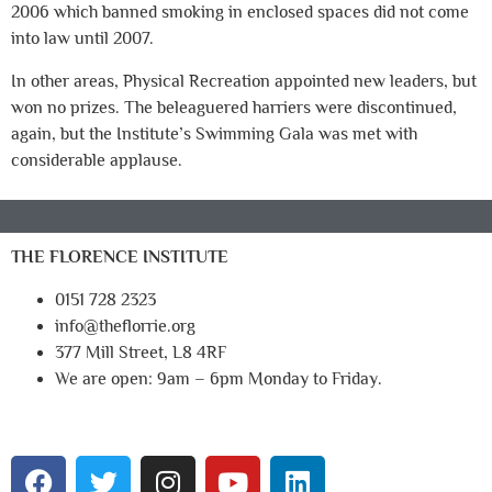
2006 which banned smoking in enclosed spaces did not come
into law until 2007.
In other areas, Physical Recreation appointed new leaders, but
won no prizes. The beleaguered harriers were discontinued,
again, but the Institute’s Swimming Gala was met with
considerable applause.
THE FLORENCE INSTITUTE
0151 728 2323
info@theflorrie.org
377 Mill Street, L8 4RF
We are open: 9am – 6pm Monday to Friday.