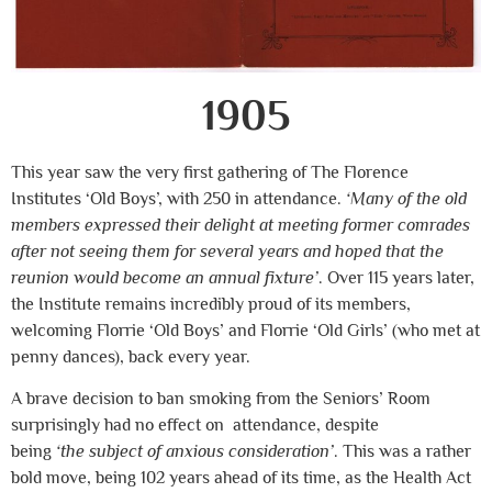
1905
This year saw the very first gathering of The Florence
Institutes ‘Old Boys’, with 250 in attendance.
‘Many of the old
members expressed their delight at meeting former comrades
after not seeing them for several years and hoped that the
reunion would become an annual fixture’
. Over 115 years later,
the Institute remains incredibly proud of its members,
welcoming Florrie ‘Old Boys’ and Florrie ‘Old Girls’ (who met at
penny dances), back every year.
A brave decision to ban smoking from the Seniors’ Room
surprisingly had no effect on attendance, despite
being
‘the
subject of anxious consideration’
. This was a rather
bold move, being 102 years ahead of its time, as the Health Act