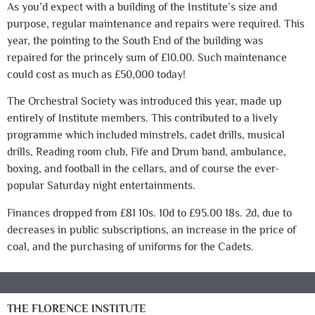
As you’d expect with a building of the Institute’s size and
purpose, regular maintenance and repairs were required. This
year, the pointing to the South End of the building was
repaired for the princely sum of £10.00. Such maintenance
could cost as much as £50,000 today!
The Orchestral Society was introduced this year, made up
entirely of Institute members. This contributed to a lively
programme which included minstrels, cadet drills, musical
drills, Reading room club, Fife and Drum band, ambulance,
boxing, and football in the cellars, and of course the ever-
popular Saturday night entertainments.
Finances dropped from £81 10s. 10d to £95.00 18s. 2d, due to
decreases in public subscriptions, an increase in the price of
coal, and the purchasing of uniforms for the Cadets.
THE FLORENCE INSTITUTE