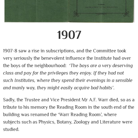
1907
1907-8 saw a rise in subscriptions, and the Committee took
very seriously the benevolent influence the Institute had over
the boys of the neighbourhood:
‘The boys are a very deserving
class and pay for the privileges they enjoy. If they had not
such Institutes, where they spend their evenings in a sensible
and manly way, they might easily acquire bad habits’
.
Sadly, the Trustee and Vice President Mr A.F. Warr died, so as a
tribute to his memory the Reading Room in the south end of the
building was renamed the ‘Warr Reading Room’, where
subjects such as Physics, Botany, Zoology and Literature were
studied.