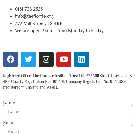
0151 728 2323
info@theflorrie.org
377 Mill Street, L8 4RF
We are open: 9am – 6pm Monday to Friday.
Registered Office: The Florence Institute Trust Ltd, 377 Mill Street, Liverpool L8
4RF. Charity Registration No: 1109301. Company Registration No: 05330850
(registered in England and Wales).
Name
Email