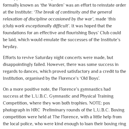
formally known as ‘the Warden’ was an effort to reinstate order
at the Institute:
‘The break of continuity and the general
relaxation of discipline occasioned by the war’
, made
‘this
(club)
work exceptionally difficult’
. It was hoped that the
foundations for an effective and flourishing Boys’ Club could
be laid, which would emulate the successes of the Institute’s
heyday.
Efforts to revive Saturday night concerts were made, but
disappointingly failed. However, there was some success in
regards to dances, which proved satisfactory and a credit to the
Institution, organised by the Florence’s ‘Old Boys’.
On a more positive note, the Florence’s gymnastics had
success at the L.U.B.C. Gymnastic and Physical Training
Competition, where they won both trophies. NOTE: pos
photograph in HRC Preliminary rounds of the L.U.B.C. Boxing
competition were held at The Florence, with a little help from
the local police, who were kind enough to loan their boxing ring