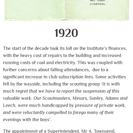
1920
The start of the decade took its toll on the Institute’s finances,
with the heavy cost of repairs to the building and increased
running costs of coal and electricity. This was coupled with
further concerns about falling attendances, due to a
significant increase in club subscription fees. Some activities
fell by the wayside, including the scouting group
‘It is with
much regret that we have to report the suspension of this
valuable work. Our Scoutmasters, Messrs, Sanley, Adams and
Leech, were much handicapped by pressure of private work,
and were reluctantly compelled to forego many of their
evenings with the boys’
.
The appointment of a Superintendent, Mr A. Townsend,