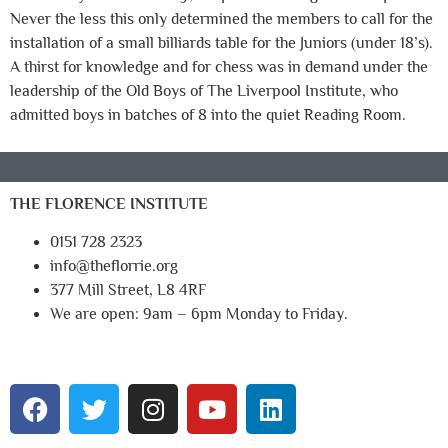
Never the less this only determined the members to call for the
installation of a small billiards table for the Juniors (under 18’s).
A thirst for knowledge and for chess was in demand under the
leadership of the Old Boys of The Liverpool Institute, who
admitted boys in batches of 8 into the quiet Reading Room.
THE FLORENCE INSTITUTE
0151 728 2323
info@theflorrie.org
377 Mill Street, L8 4RF
We are open: 9am – 6pm Monday to Friday.