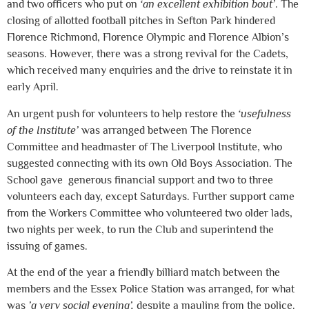
and two officers who put on
‘an excellent exhibition bout’
. The
closing of allotted football pitches in Sefton Park hindered
Florence Richmond, Florence Olympic and Florence Albion’s
seasons. However, there was a strong revival for the Cadets,
which received many enquiries and the drive to reinstate it in
early April.
An urgent push for volunteers to help restore the
‘usefulness
of the Institute’
was arranged between The Florence
Committee and headmaster of The Liverpool Institute, who
suggested connecting with its own Old Boys Association. The
School gave generous financial support and two to three
volunteers each day, except Saturdays. Further support came
from the Workers Committee who volunteered two older lads,
two nights per week, to run the Club and superintend the
issuing of games.
At the end of the year a friendly billiard match between the
members and the Essex Police Station was arranged, for what
was
’a very social evening’,
despite a mauling from the police.