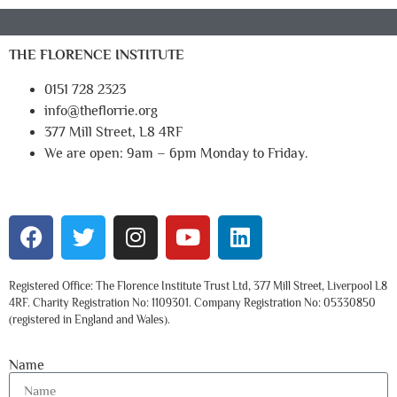
THE FLORENCE INSTITUTE
0151 728 2323
info@theflorrie.org
377 Mill Street, L8 4RF
We are open: 9am – 6pm Monday to Friday.
Registered Office: The Florence Institute Trust Ltd, 377 Mill Street, Liverpool L8
4RF. Charity Registration No: 1109301. Company Registration No: 05330850
(registered in England and Wales).
Name