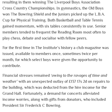
resulting in them winning The Liverpool Boys Association
Cross Country Championships. In gymnastics, the Old Boys
won The Bowring Shield and the Juniors picked up the L.B.A.
Cup for Physical Training. Both Basketball and Table Tennis
gained momentum, with six tables consistently in use. Senior
members tended to frequent the Reading Room most often to
play chess, debate and socialise with fellow peers.
For the first time in The Institute’s history a club magazine was
issued, available to members once, sometimes twice per
month, for which select boys were given the opportunity to
contribute.
Financial stresses remained
‘owing to the ravages of time and
weather’
with an unexpected outlay of £137 17s 2d on repairs to
the building, which was deducted from the hire income for the
Grand Hall. Fortunately, a demand for concerts alleviated
income worries, along with gifts from donators, who included
President Sir Frederick C Bowring.