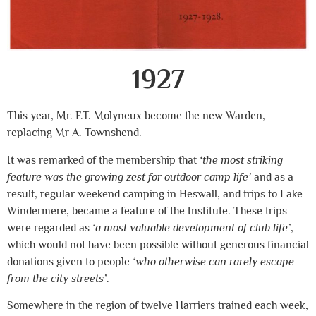
1927
This year, Mr. F.T. Molyneux become the new Warden,
replacing Mr A. Townshend.
It was remarked of the membership that
‘the most striking
feature was the growing zest for outdoor camp life’
and as a
result, regular weekend camping in Heswall, and trips to Lake
Windermere, became a feature of the Institute. These trips
were regarded as
‘a most valuable development of club life’
,
which would not have been possible without generous financial
donations given to people
‘who otherwise can rarely escape
from the city streets’
.
Somewhere in the region of twelve Harriers trained each week,