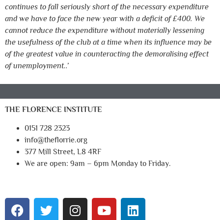
continues to fall seriously short of the necessary expenditure
and we have to face the new year with a deficit of £400. We
cannot reduce the expenditure without materially lessening
the usefulness of the club at a time when its influence may be
of the greatest value in counteracting the demoralising effect
of unemployment..’
THE FLORENCE INSTITUTE
0151 728 2323
info@theflorrie.org
377 Mill Street, L8 4RF
We are open: 9am – 6pm Monday to Friday.