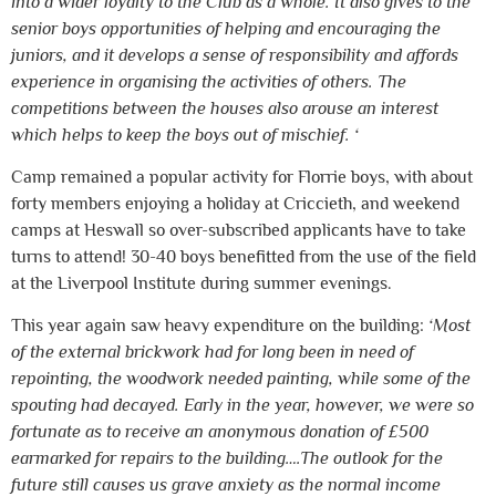
into a wider loyalty to the Club as a whole. It also gives to the
senior boys opportunities of helping and encouraging the
juniors, and it develops a sense of responsibility and affords
experience in organising the activities of others. The
competitions between the houses also arouse an interest
which helps to keep the boys out of mischief. ‘
Camp remained a popular activity for Florrie boys, with about
forty members enjoying a holiday at Criccieth, and weekend
camps at Heswall so over-subscribed applicants have to take
turns to attend! 30-40 boys benefitted from the use of the field
at the Liverpool Institute during summer evenings.
This year again saw heavy expenditure on the building:
‘Most
of the external brickwork had for long been in need of
repointing, the woodwork needed painting, while some of the
spouting had decayed. Early in the year, however, we were so
fortunate as to receive an anonymous donation of £500
earmarked for repairs to the building….The outlook for the
future still causes us grave anxiety as the normal income