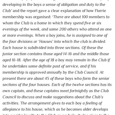
developing in the boys a sense of obligation and duty to the
Club’
and the report gave a clear explanation of how Florrie
membership was organised:
‘There are about 100 members to
whom the Club is a home in which they spend five or six
evenings of the week, and some 200 others who attend on one
or more evenings. When a boy joins, he is assigned to one of
the four divisions or ‘Houses’ into which the club is divided.
Each house is subdivided into three sections. Of these the
junior section contains those aged 14-16 and the middle those
aged 16-18. After the age of 18 a boy may remain in the Club if
he undertakes some definite post of service, and if his
membership is approved annually by the Club Council. At
present there are about 45 of these boys who form the senior
sections of the four houses. Each of the twelve sections has its
own captain, and these captains meet fortnightly as the Club
Council to discuss and make suggestions about the Club’s
activities. The arrangement gives to each boy a feeling of
allegiance to his house, which as he becomes older develops