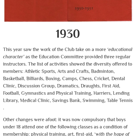
1930
This year saw the work of the Club take on a more
‘educational
character’
as the Education Committee provided three regular
instructors. The list of activities showed the diversity offered to
members: Athletic Sports, Arts and Crafts, Badminton,
Basketball, Billiards, Boxing, Camps, Chess, Cricket, Dental
Clinic, Discussion Group, Dramatics, Draughts, First Aid,
Football, Gymnastics and Physical Training, Harriers, Lending
Library, Medical Clinic, Savings Bank, Swimming, Table Tennis
.
Other changes were afoot: it was now compulsory that boys
under 18 attend one of the following classes as a condition of
membership: physical training, art, first-aid, ‘
with the hope of