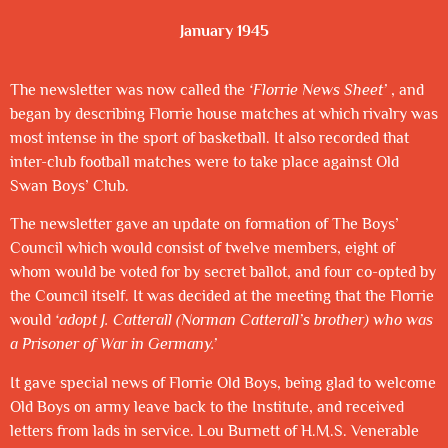
January 1945
The newsletter was now called the
‘Florrie News Sheet’
, and
began by describing Florrie house matches at which rivalry was
most intense in the sport of basketball. It also recorded that
inter-club football matches were to take place against Old
Swan Boys’ Club.
The newsletter gave an update on formation of The Boys’
Council which would consist of twelve members, eight of
whom would be voted for by secret ballot, and four co-opted by
the Council itself. It was decided at the meeting that the Florrie
would
‘adopt J. Catterall (Norman Catterall’s brother) who was
a Prisoner of War in Germany.’
It gave special news of Florrie Old Boys, being glad to welcome
Old Boys on army leave back to the Institute, and received
letters from lads in service. Lou Burnett of H.M.S. Venerable