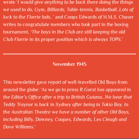
wrote
‘I would give anything to be back there doing the things
we used to do, Gym, Billiards, Table-tennis, Basketball..Lots of
luck to the Florrie lads..
’ and Coops Edwards of H.M.S. Chaser
writes to congratulate members who took part in the boxing
tournament,
‘The boys in the Club are still keeping the old
Club Florrie in its proper position which is always TOPS.’
November 1945
This newsletter gave report of well-travelled Old Boys from
around the globe:
‘As we go to press R.Gorst has appeared in
the Editor’s Office after a trip to British Guiana…We hear that
Teddy Traynor is back in Sydney after being in Tokio Bay. In
the Australian Theatre we have a number of other Old Boys,
including Billy, Downey, Coopes, Edwards, Les Cleugh and
Dave Williams.
’