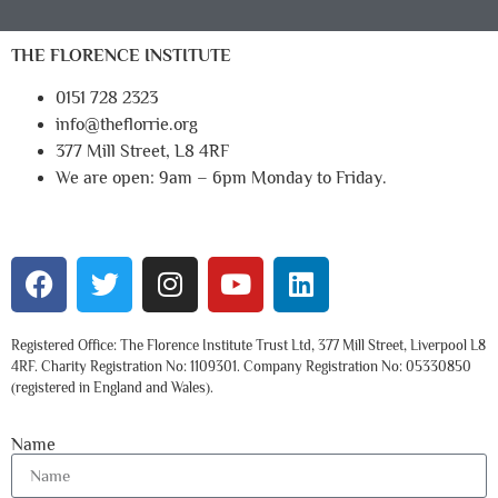
THE FLORENCE INSTITUTE
0151 728 2323
info@theflorrie.org
377 Mill Street, L8 4RF
We are open: 9am – 6pm Monday to Friday.
Registered Office: The Florence Institute Trust Ltd, 377 Mill Street, Liverpool L8
4RF. Charity Registration No: 1109301. Company Registration No: 05330850
(registered in England and Wales).
Name