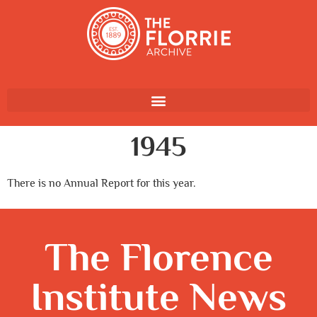
1945
There is no Annual Report for this year.
The Florence
Institute News