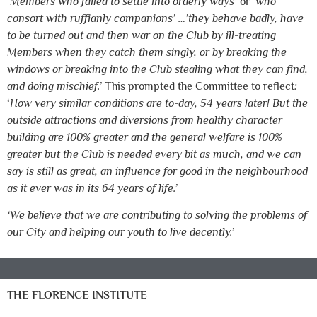
‘
Members who failed to settle into orderly ways’
or
‘who
consort with ruffianly companions’ …’they behave badly, have
to be turned out and then war on the Club by ill-treating
Members when they catch them singly, or by breaking the
windows or breaking into the Club stealing what they can find,
and doing mischief.’
This prompted the Committee to reflect
:
‘
How very similar conditions are to-day, 54 years later! But the
outside attractions and diversions from healthy character
building are 100% greater and the general welfare is 100%
greater but the Club is needed every bit as much, and we can
say is still as great, an influence for good in the neighbourhood
as it ever was in its 64 years of life.’
‘We believe that we are contributing to solving the problems of
our City and helping our youth to live decently.’
THE FLORENCE INSTITUTE