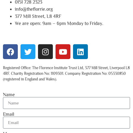
0151 728 2323
info@theflorrie.org
377 Mill Street, L8 4RF
We are open: 9am – 6pm Monday to Friday.
Registered Office: The Florence Institute Trust Ltd, 377 Mill Street, Liverpool L8
4RF. Charity Registration No: 1109301. Company Registration No: 05330850
(registered in England and Wales).
Name
Email