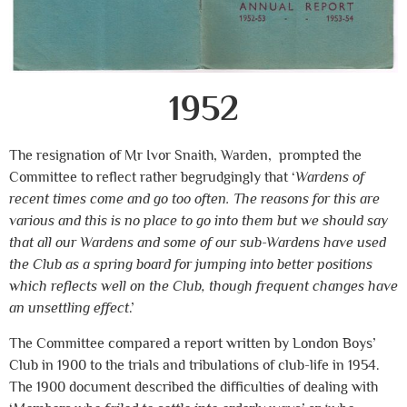
1952
The resignation of Mr Ivor Snaith, Warden, prompted the
Committee to reflect rather begrudgingly that ‘
Wardens of
recent times come and go too often. The reasons for this are
various and this is no place to go into them but we should say
that all our Wardens and some of our sub-Wardens have used
the Club as a spring board for jumping into better positions
which reflects well on the Club, though frequent changes have
an unsettling effect
.’
The Committee compared a report written by London Boys’
Club in 1900 to the trials and tribulations of club-life in 1954.
The 1900 document described the difficulties of dealing with