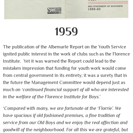
1959
The publication of the Albemarle Report on the Youth Service
ignited public interest in the work of clubs such as the Florence
Institute. Yet it was warned the Report could lead to the
mistaken impression that funding for youth work would come
from central government in its entirety; it was a surety that in
the future the Management Committee would depend just as
much
on ‘continued financial support of all who are interested
in the welfare of the Florence Institute for Boys.’
‘
Compared with many, we are fortunate at the ‘Florrie’. We
have spacious if old fashioned premises, a fine tradition of
service from our Old Boys and we enjoy the real affection and
goodwill of the neighbourhood. For all this we are grateful, but