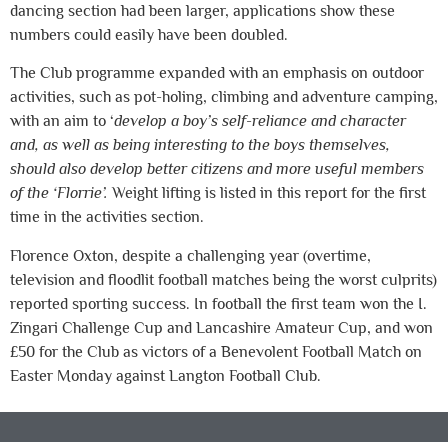
dancing section had been larger, applications show these
numbers could easily have been doubled.
The Club programme expanded with an emphasis on outdoor
activities, such as pot-holing, climbing and adventure camping,
with an aim to ‘
develop a boy’s self-reliance and character
and, as well as being interesting to the boys themselves,
should also develop better citizens and more useful members
of the ‘Florrie’.
Weight lifting is listed in this report for the first
time in the activities section.
Florence Oxton, despite a challenging year (overtime,
television and floodlit football matches being the worst culprits)
reported sporting success. In football the first team won the I.
Zingari Challenge Cup and Lancashire Amateur Cup, and won
£50 for the Club as victors of a Benevolent Football Match on
Easter Monday against Langton Football Club.