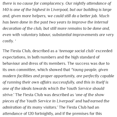
there is no cause for complacency. Our nightly attendance of
140 is one of the highest in Liverpool, but our building is large
and, given more helpers, we could still do a better job. Much
has been done in the past two years to improve the internal
decoration of the club, but still more remains to be done and,
even with voluntary labour, substantial improvements are very
costly. ‘
The Fiesta Club, described as a
‘teenage social club’
exceeded
expectations, in both numbers and the high standard of
behaviour and dress of its members. The success was due to
its own committee, which showed that
‘Young people, given
modern facilities and proper opportunity, are perfectly capable
of running their own affairs successfully, and this in itself is
one of the ideals towards which the Youth Service should
strive.’
The Fiesta Club was described as
‘one of the show
pieces of the Youth Service in Liverpool’
and had‘
earned the
admiration of its many visitors.’
The Fiesta Club had an
attendance of 120 fortnightly, and if the premises for this