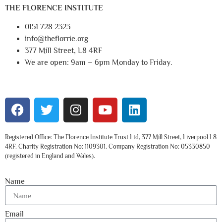
THE FLORENCE INSTITUTE
0151 728 2323
info@theflorrie.org
377 Mill Street, L8 4RF
We are open: 9am – 6pm Monday to Friday.
Registered Office: The Florence Institute Trust Ltd, 377 Mill Street, Liverpool L8
4RF. Charity Registration No: 1109301. Company Registration No: 05330850
(registered in England and Wales).
Name
Email