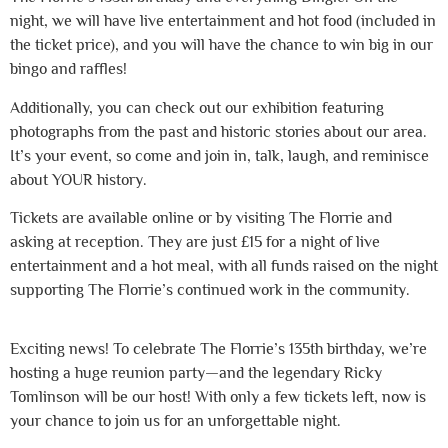
night, we will have live entertainment and hot food (included in
the ticket price), and you will have the chance to win big in our
bingo and raffles!
Additionally, you can check out our exhibition featuring
photographs from the past and historic stories about our area.
It’s your event, so come and join in, talk, laugh, and reminisce
about YOUR history.
Tickets are available online or by visiting The Florrie and
asking at reception. They are just £15 for a night of live
entertainment and a hot meal, with all funds raised on the night
supporting The Florrie’s continued work in the community.
Exciting news! To celebrate The Florrie’s 135th birthday, we’re
hosting a huge reunion party—and the legendary Ricky
Tomlinson will be our host! With only a few tickets left, now is
your chance to join us for an unforgettable night.