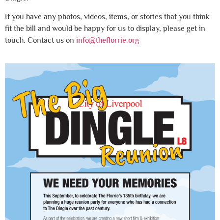
If you have any photos, videos, items, or stories that you think
fit the bill and would be happy for us to display, please get in
touch. Contact us on
info@theflorrie.org