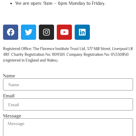
We are open: 9am – 6pm Monday to Friday.
Registered Office: The Florence Institute Trust Ltd, 377 Mill Street, Liverpool L8
4RF. Charity Registration No: 1109301. Company Registration No: 05330850
(registered in England and Wales).
Name
Email
Message