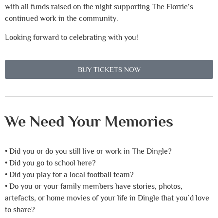
with all funds raised on the night supporting The Florrie’s
continued work in the community.
Looking forward to celebrating with you!
BUY TICKETS NOW
We Need Your Memories
• Did you or do you still live or work in The Dingle?
• Did you go to school here?
• Did you play for a local football team?
• Do you or your family members have stories, photos,
artefacts, or home movies of your life in Dingle that you’d love
to share?