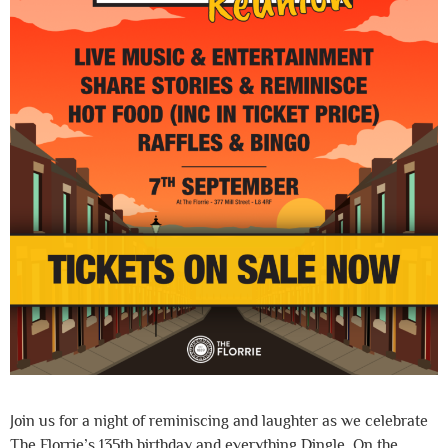
Join us for a night of reminiscing and laughter as we celebrate
The Florrie’s 135th birthday and everything Dingle. On the