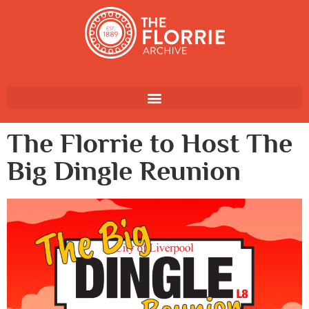
The Florrie to Host The
Big Dingle Reunion