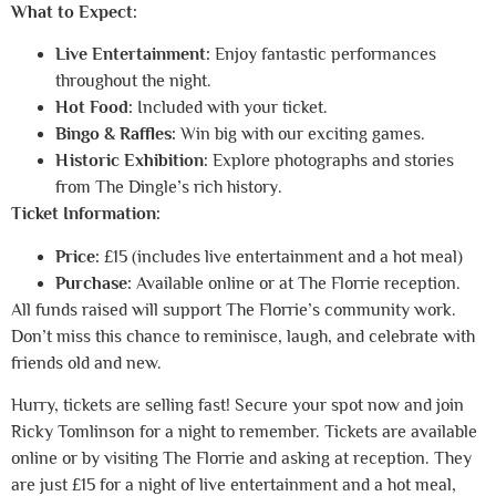
What to Expect:
Live Entertainment:
Enjoy fantastic performances
throughout the night.
Hot Food:
Included with your ticket.
Bingo & Raffles:
Win big with our exciting games.
Historic Exhibition:
Explore photographs and stories
from The Dingle’s rich history.
Ticket Information:
Price:
£15 (includes live entertainment and a hot meal)
Purchase:
Available online or at The Florrie reception.
All funds raised will support The Florrie’s community work.
Don’t miss this chance to reminisce, laugh, and celebrate with
friends old and new.
Hurry, tickets are selling fast! Secure your spot now and join
Ricky Tomlinson for a night to remember.
Tickets are available
online or by visiting The Florrie and asking at reception. They
are just £15 for a night of live entertainment and a hot meal,