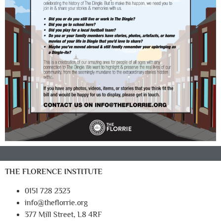
THE FLORENCE INSTITUTE
0151 728 2323
info@theflorrie.org
377 Mill Street, L8 4RF