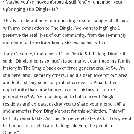
• Maybe you’ve moved abroad & still fondly remember your
upbringing as a Dingle-ite?
This is a celebration of our amazing area for people of all ages
with any connection to The Dingle. We want to highlight &
preserve the real lives of our community, from the seemingly
mundane to the extraordinary stories hidden within.
Tony Caveney, fundraiser at The Florrie & Life long Dingle-ite
said: “Dingle means so much to so many. I can trace my family
history in The Dingle back over three generations. At 54, I’m
still here, and like many others, I hold a deep love for our area
and feel a strong sense of protection over it. What better
opportunity than now to preserve our history for future
generations? We’re reaching out to both current Dingle
residents and ex-pats, asking you to share your memorabilia
and memories from Dingle’s past for this exhibition. This will
be truly remarkable. As The Florrie celebrates its birthday, we’d
be honoured to celebrate it alongside you, the people of
Dingle.”