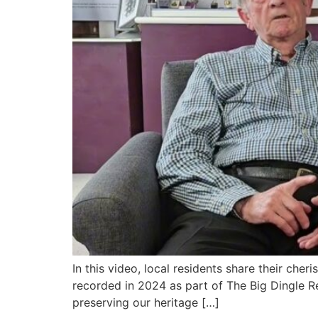
In this video, local residents share their che
recorded in 2024 as part of The Big Dingle Re
preserving our heritage […]