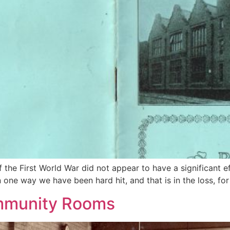
 the First World War did not appear to have a significant 
 one way we have been hard hit, and that is in the loss, for
ommunity Rooms