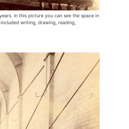
ears. In this picture you can see the space in
included writing, drawing, reading,