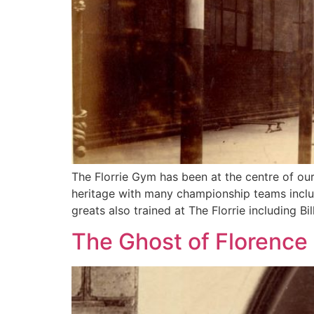
The Florrie Gym has been at the centre of our
heritage with many championship teams includ
greats also trained at The Florrie including Bil
The Ghost of Florence 