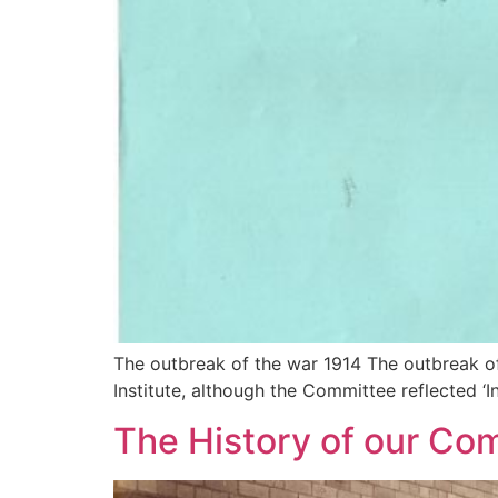
The outbreak of the war 1914 The outbreak of
Institute, although the Committee reflected ‘In
The History of our C