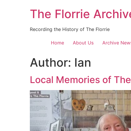
Skip
The Florrie Archiv
to
content
Recording the History of The Florrie
Home
About Us
Archive New
Author:
Ian
Local Memories of The 