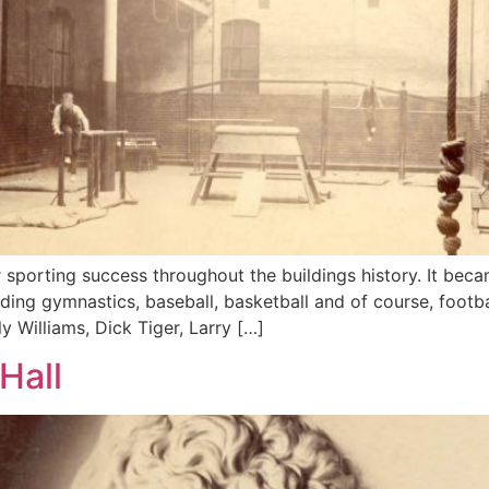
 sporting success throughout the buildings history. It beca
ing gymnastics, baseball, basketball and of course, footb
ly Williams, Dick Tiger, Larry […]
Hall