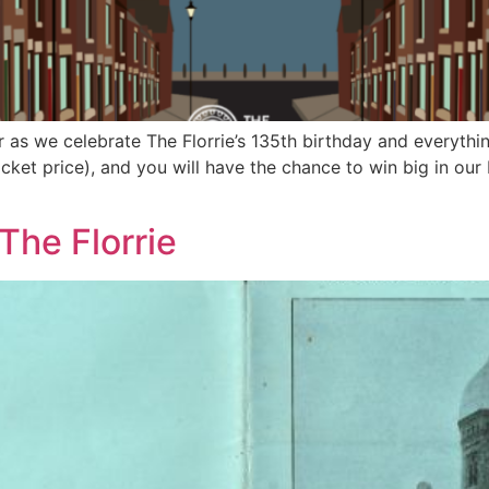
r as we celebrate The Florrie’s 135th birthday and everythin
cket price), and you will have the chance to win big in our 
The Florrie