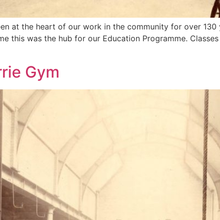
en at the heart of our work in the community for over 130 y
ime this was the hub for our Education Programme. Classes 
rrie Gym