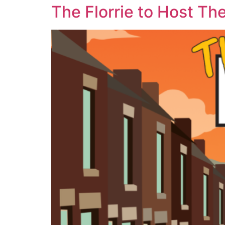
The Florrie to Host Th