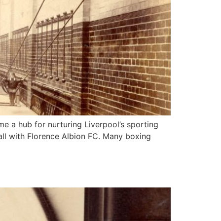
me a hub for nurturing Liverpool’s sporting
all with Florence Albion FC. Many boxing