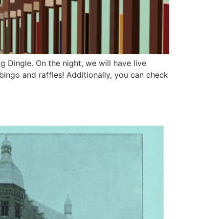
g Dingle. On the night, we will have live
bingo and raffles! Additionally, you can check