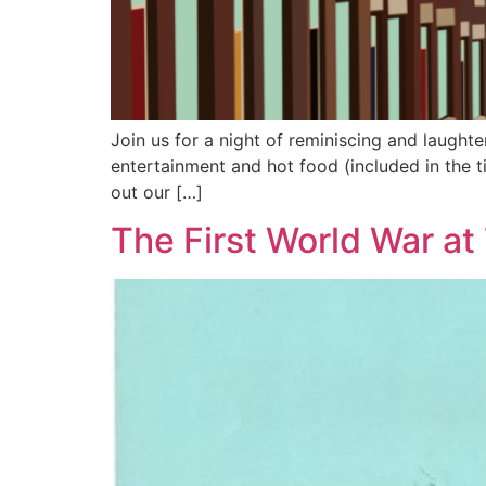
Join us for a night of reminiscing and laughte
entertainment and hot food (included in the ti
out our […]
The First World War at 