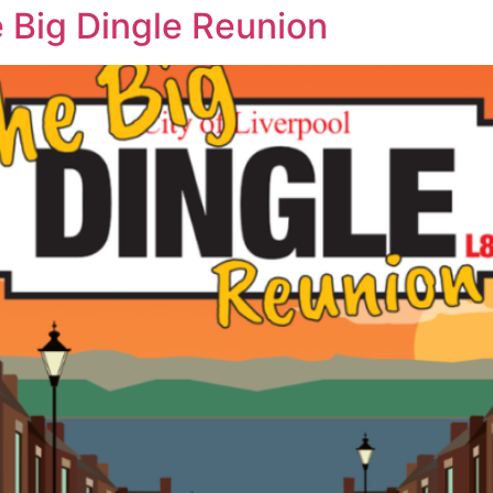
e Big Dingle Reunion