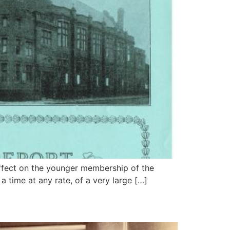
effect on the younger membership of the
 a time at any rate, of a very large […]