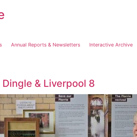
e
s
Annual Reports & Newsletters
Interactive Archive
Dingle & Liverpool 8