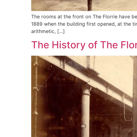
The rooms at the front on The Florrie have be
1889 when the building first opened, at the t
arithmetic, […]
The History of The Flo