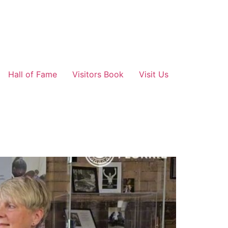
Hall of Fame
Visitors Book
Visit Us