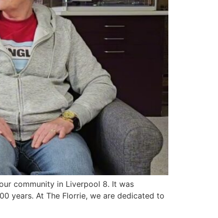
f our community in Liverpool 8. It was
00 years. At The Florrie, we are dedicated to