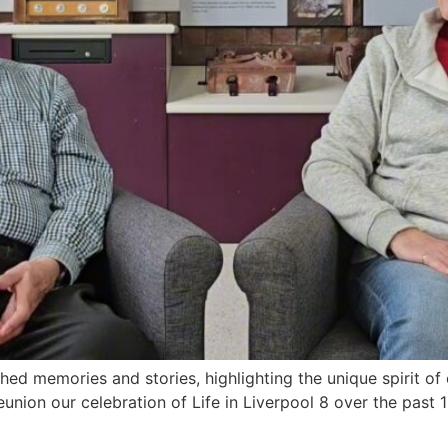
rished memories and stories, highlighting the unique spirit o
union our celebration of Life in Liverpool 8 over the past 1