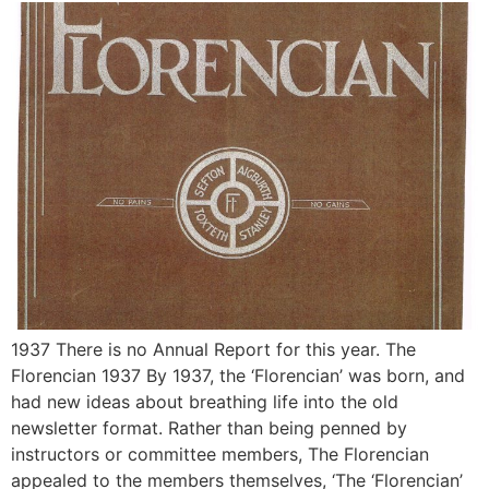
1937 There is no Annual Report for this year. The
Florencian 1937 By 1937, the ‘Florencian’ was born, and
had new ideas about breathing life into the old
newsletter format. Rather than being penned by
instructors or committee members, The Florencian
appealed to the members themselves, ‘The ‘Florencian’