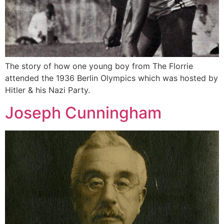
The story of how one young boy from The Florrie
attended the 1936 Berlin Olympics which was hosted by
Hitler & his Nazi Party.
Joseph Cunningham