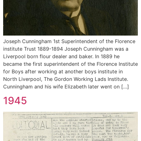
Joseph Cunningham 1st Superintendent of the Florence
institute Trust 1889-1894 Joseph Cunningham was a
Liverpool born flour dealer and baker. In 1889 he
became the first superintendent of the Florence Institute
for Boys after working at another boys institute in
North Liverpool, The Gordon Working Lads Institute.
Cunningham and his wife Elizabeth later went on […]
1945