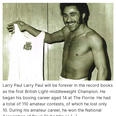
Larry Paul Larry Paul will be forever in the record books
as the first British Light-middleweight Champion. He
began his boxing career aged 14 at The Florrie. He had
a total of 110 amateur contests, of which he lost only
10. During his amateur career, he won the National