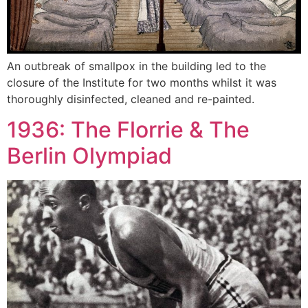
An outbreak of smallpox in the building led to the
closure of the Institute for two months whilst it was
thoroughly disinfected, cleaned and re-painted.
1936: The Florrie & The
Berlin Olympiad