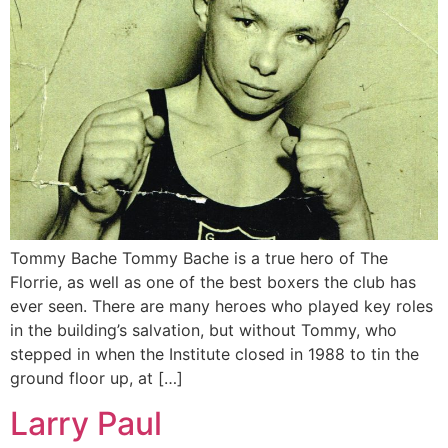
Tommy Bache Tommy Bache is a true hero of The
Florrie, as well as one of the best boxers the club has
ever seen. There are many heroes who played key roles
in the building’s salvation, but without Tommy, who
stepped in when the Institute closed in 1988 to tin the
ground floor up, at […]
Larry Paul