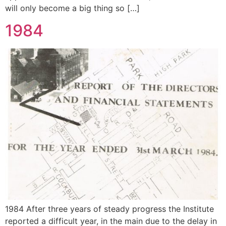
will only become a big thing so […]
1984
1984 After three years of steady progress the Institute
reported a difficult year, in the main due to the delay in