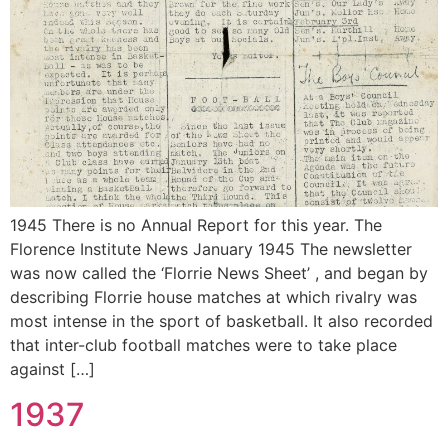
1945 There is no Annual Report for this year. The
Florence Institute News January 1945 The newsletter
was now called the ‘Florrie News Sheet’ , and began by
describing Florrie house matches at which rivalry was
most intense in the sport of basketball. It also recorded
that inter-club football matches were to take place
against […]
1937