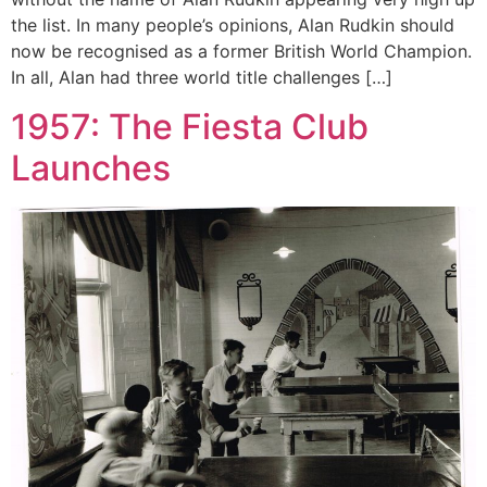
the list. In many people’s opinions, Alan Rudkin should
now be recognised as a former British World Champion.
In all, Alan had three world title challenges […]
1957: The Fiesta Club
Launches