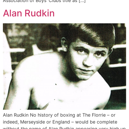
Association of Boys’ Clubs title as […]
Alan Rudkin
Alan Rudkin No history of boxing at The Florrie – or
indeed, Merseyside or England – would be complete
without the name of Alan Rudkin appearing very high up