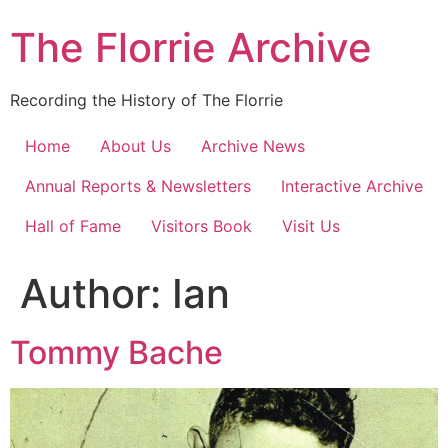
Skip
The Florrie Archive
to
content
Recording the History of The Florrie
Home
About Us
Archive News
Annual Reports & Newsletters
Interactive Archive
Hall of Fame
Visitors Book
Visit Us
Author:
Ian
Tommy Bache