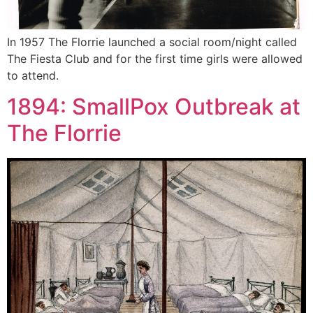
In 1957 The Florrie launched a social room/night called
The Fiesta Club and for the first time girls were allowed
to attend.
1894: SmallPox Outbreak at
The Florrie