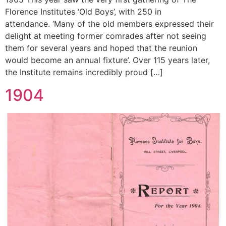
Florence Institutes ‘Old Boys’, with 250 in
attendance. ‘Many of the old members expressed their
delight at meeting former comrades after not seeing
them for several years and hoped that the reunion
would become an annual fixture’. Over 115 years later,
the Institute remains incredibly proud […]
1904