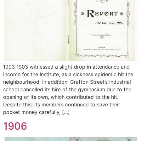
1903 1903 witnessed a slight drop in attendance and
income for the Institute, as a sickness epidemic hit the
neighbourhood. In addition, Grafton Street’s Industrial
school cancelled its hire of the gymnasium due to the
opening of its own, which contributed to the hit.
Despite this, its members continued to save their
pocket money carefully, […]
1906