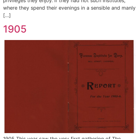
privileges they enjoy. If they had not such Institutes,
where they spend their evenings in a sensible and manly
[…]
1905
1905 This year saw the very first gathering of The