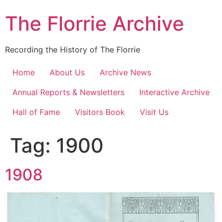
Skip
The Florrie Archive
to
content
Recording the History of The Florrie
Home
About Us
Archive News
Annual Reports & Newsletters
Interactive Archive
Hall of Fame
Visitors Book
Visit Us
Tag:
1900
1908