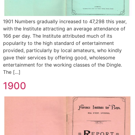
1901 Numbers gradually increased to 47,298 this year,
with the Institute attracting an average attendance of
166 per day. The Institute attributed much of its
popularity to the high standard of entertainment
provided, particularly by local amateurs, who kindly
gave their services by offering good, wholesome
entertainment for the working classes of the Dingle.
The […]
1900