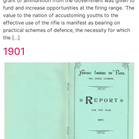
grant of ammunition from the Government was given to
fund and increase opportunities at the firing range. ‘The
value to the nation of accustoming youths to the
effective use of the rifle is manifest as bearing on
practical schemes of defence, the necessity for which
the […]
1901