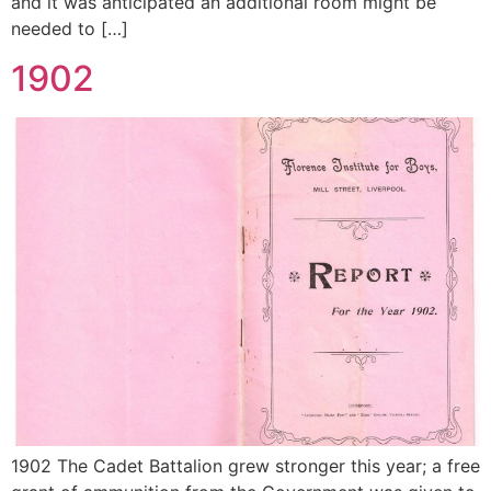
and it was anticipated an additional room might be
needed to […]
1902
1902 The Cadet Battalion grew stronger this year; a free