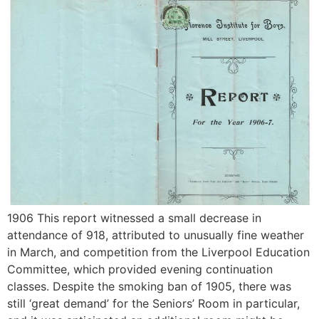
1906 This report witnessed a small decrease in
attendance of 918, attributed to unusually fine weather
in March, and competition from the Liverpool Education
Committee, which provided evening continuation
classes. Despite the smoking ban of 1905, there was
still ‘great demand’ for the Seniors’ Room in particular,