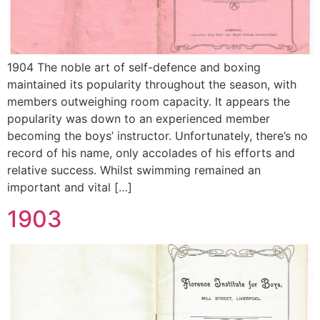
1904 The noble art of self-defence and boxing
maintained its popularity throughout the season, with
members outweighing room capacity. It appears the
popularity was down to an experienced member
becoming the boys’ instructor. Unfortunately, there’s no
record of his name, only accolades of his efforts and
relative success. Whilst swimming remained an
important and vital […]
1903