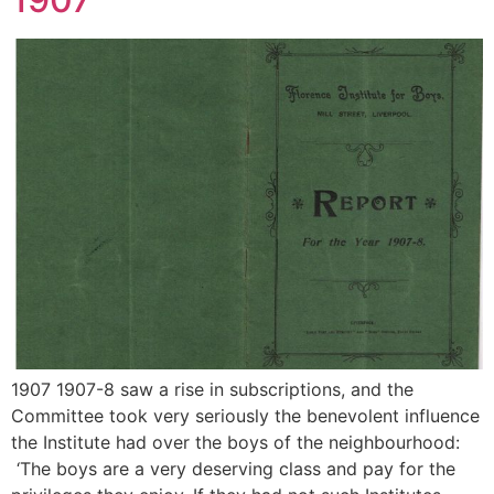
1907 1907-8 saw a rise in subscriptions, and the
Committee took very seriously the benevolent influence
the Institute had over the boys of the neighbourhood:
‘The boys are a very deserving class and pay for the