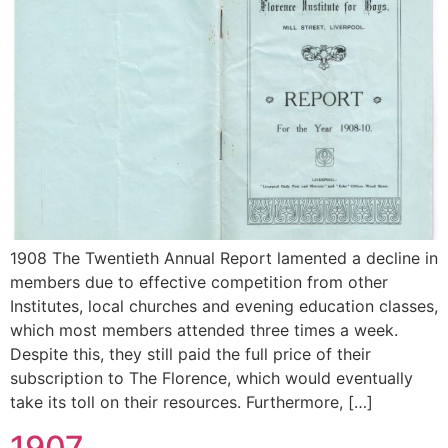
1908 The Twentieth Annual Report lamented a decline in
members due to effective competition from other
Institutes, local churches and evening education classes,
which most members attended three times a week.
Despite this, they still paid the full price of their
subscription to The Florence, which would eventually
take its toll on their resources. Furthermore, […]
1907