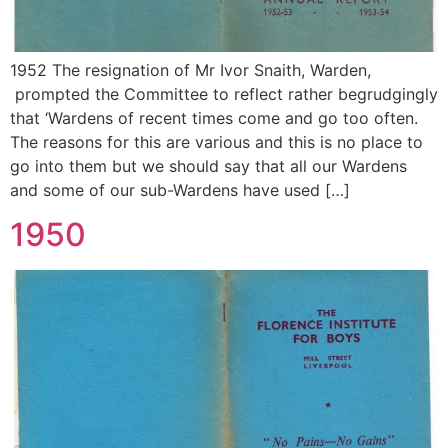
1952 The resignation of Mr Ivor Snaith, Warden,
prompted the Committee to reflect rather begrudgingly
that ‘Wardens of recent times come and go too often.
The reasons for this are various and this is no place to
go into them but we should say that all our Wardens
and some of our sub-Wardens have used […]
1950