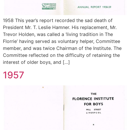
1958 This year’s report recorded the sad death of
President Mr. T. Leslie Hamner. His replacement, Mr.
Trevor Holden, was called a ‘living tradition in The
Florrie’ having served as voluntary helper, Committee
member, and was twice Chairman of the Institute. The
Committee reflected on the difficulty of retaining the
interest of older boys, and […]
1957