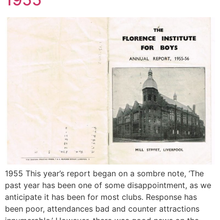
1955 This year’s report began on a sombre note, ‘The
past year has been one of some disappointment, as we
anticipate it has been for most clubs. Response has
been poor, attendances bad and counter attractions