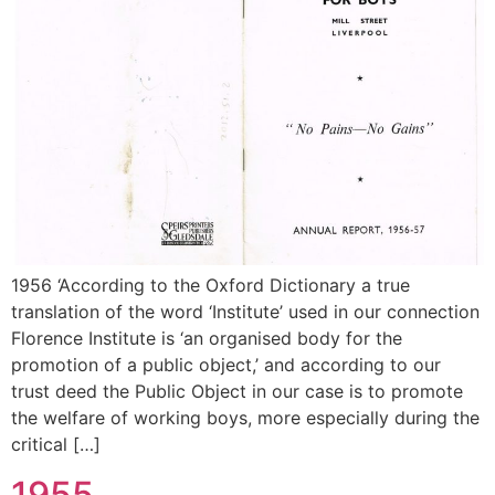
1956 ‘According to the Oxford Dictionary a true
translation of the word ‘Institute’ used in our connection
Florence Institute is ‘an organised body for the
promotion of a public object,’ and according to our
trust deed the Public Object in our case is to promote
the welfare of working boys, more especially during the
critical […]
1955