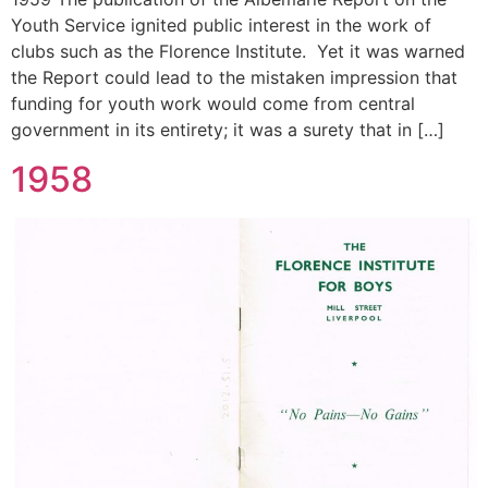
Youth Service ignited public interest in the work of
clubs such as the Florence Institute. Yet it was warned
the Report could lead to the mistaken impression that
funding for youth work would come from central
government in its entirety; it was a surety that in […]
1958