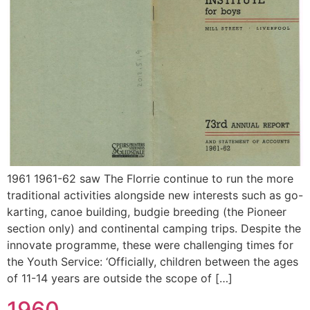
1961 1961-62 saw The Florrie continue to run the more
traditional activities alongside new interests such as go-
karting, canoe building, budgie breeding (the Pioneer
section only) and continental camping trips. Despite the
innovate programme, these were challenging times for
the Youth Service: ‘Officially, children between the ages
of 11-14 years are outside the scope of […]
1960