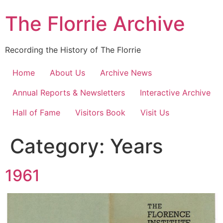
Skip
The Florrie Archive
to
content
Recording the History of The Florrie
Home
About Us
Archive News
Annual Reports & Newsletters
Interactive Archive
Hall of Fame
Visitors Book
Visit Us
Category:
Years
1961