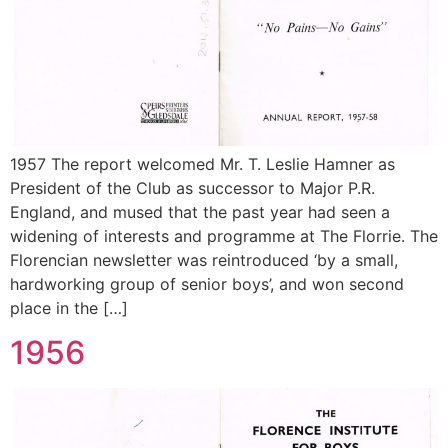
1957 The report welcomed Mr. T. Leslie Hamner as
President of the Club as successor to Major P.R.
England, and mused that the past year had seen a
widening of interests and programme at The Florrie. The
Florencian newsletter was reintroduced ‘by a small,
hardworking group of senior boys’, and won second
place in the […]
1956