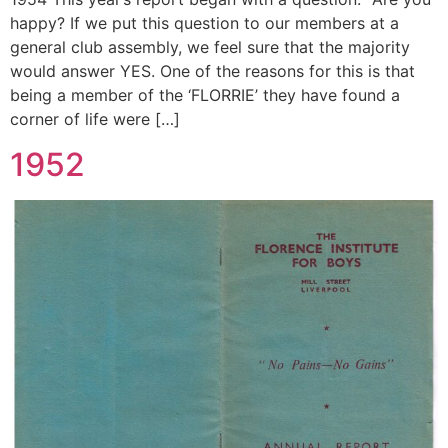
happy? If we put this question to our members at a
general club assembly, we feel sure that the majority
would answer YES. One of the reasons for this is that
being a member of the ‘FLORRIE’ they have found a
corner of life were […]
1952