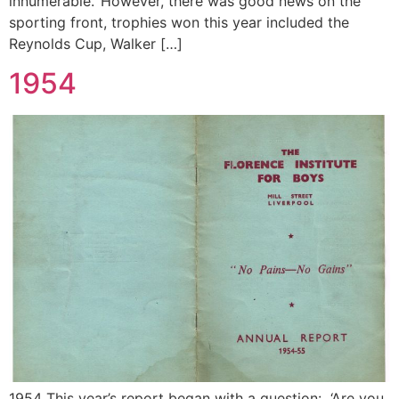
innumerable.’ However, there was good news on the
sporting front, trophies won this year included the
Reynolds Cup, Walker […]
1954
1954 This year’s report began with a question: ‘Are you