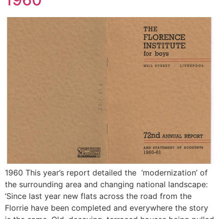
1960 This year’s report detailed the ‘modernization’ of
the surrounding area and changing national landscape:
‘Since last year new flats across the road from the
Florrie have been completed and everywhere the story