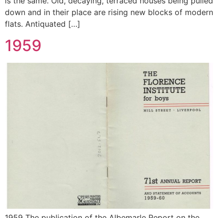
is the same. Old, decaying, terraced houses being pulled
down and in their place are rising new blocks of modern
flats. Antiquated […]
1959
1959 The publication of the Albemarle Report on the